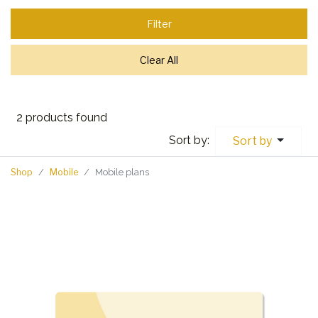
Filter
Clear All
2 products found
Sort by:
Sort by
Shop
Mobile
Mobile plans