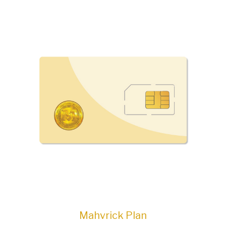
Mahvrick Plan