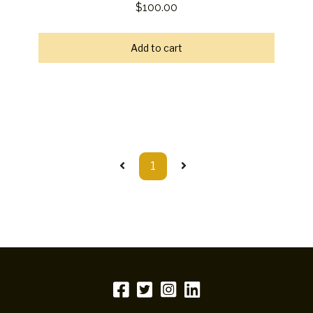
$100.00
Add to cart
1