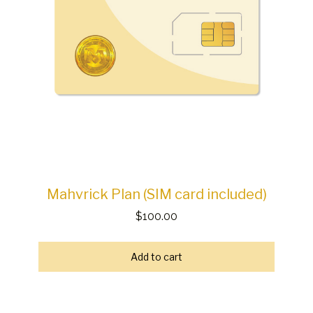
Mahvrick Plan (SIM card included)
$100.00
Add to cart