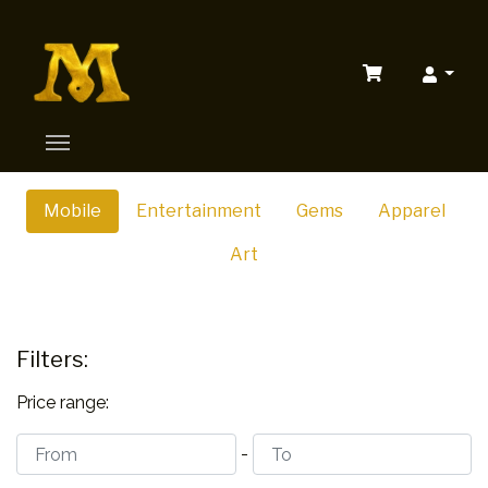
Mobile
Entertainment
Gems
Apparel
Art
Filters:
Price range:
-